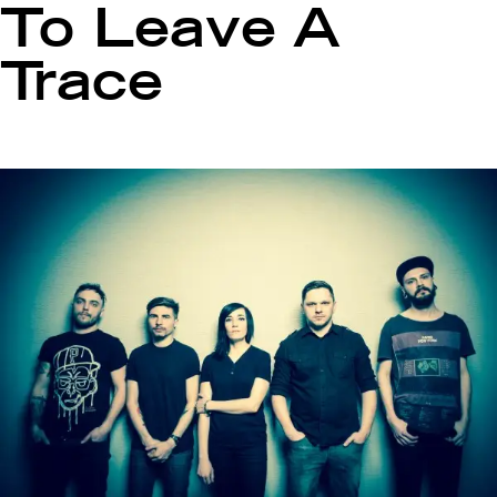
To Leave A
Trace