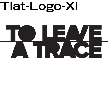
Tlat-Logo-Xl