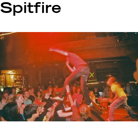
Spitfire